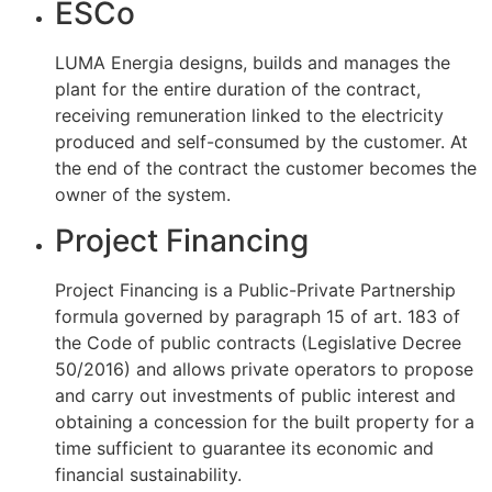
ESCo
LUMA Energia designs, builds and manages the
plant for the entire duration of the contract,
receiving remuneration linked to the electricity
produced and self-consumed by the customer. At
the end of the contract the customer becomes the
owner of the system.
Project Financing
Project Financing is a Public-Private Partnership
formula governed by paragraph 15 of art. 183 of
the Code of public contracts (Legislative Decree
50/2016) and allows private operators to propose
and carry out investments of public interest and
obtaining a concession for the built property for a
time sufficient to guarantee its economic and
financial sustainability.