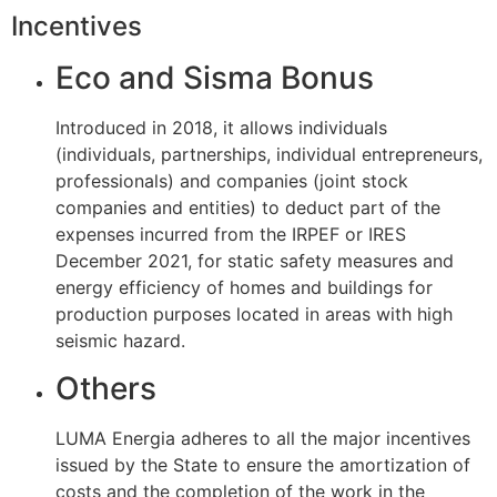
Incentives
Eco and Sisma Bonus
Introduced in 2018, it allows individuals
(individuals, partnerships, individual entrepreneurs,
professionals) and companies (joint stock
companies and entities) to deduct part of the
expenses incurred from the IRPEF or IRES
December 2021, for static safety measures and
energy efficiency of homes and buildings for
production purposes located in areas with high
seismic hazard.
Others
LUMA Energia adheres to all the major incentives
issued by the State to ensure the amortization of
costs and the completion of the work in the