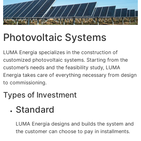
Photovoltaic Systems
LUMA Energia specializes in the construction of
customized photovoltaic systems. Starting from the
customer’s needs and the feasibility study, LUMA
Energia takes care of everything necessary from design
to commissioning.
Types of Investment
Standard
LUMA Energia designs and builds the system and
the customer can choose to pay in installments.