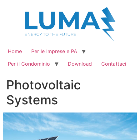
Vai
al
contenuto
Home
Per le Imprese e PA
Per il Condominio
Download
Contattaci
Photovoltaic
Systems